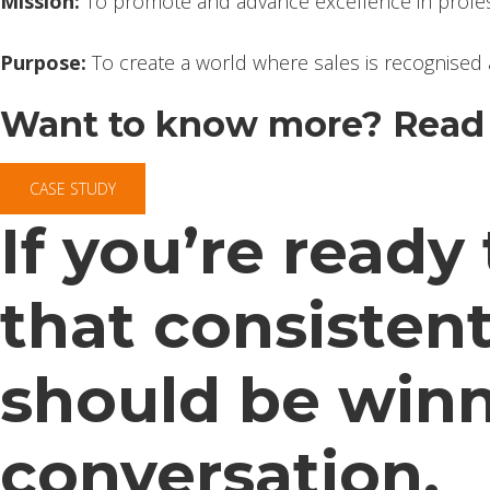
Mission:
To promote and advance excellence in profes
Purpose:
To create a world where sales is recognised 
Want to know more? Read 
CASE STUDY
If you’re read
that consistent
should be winni
conversation.