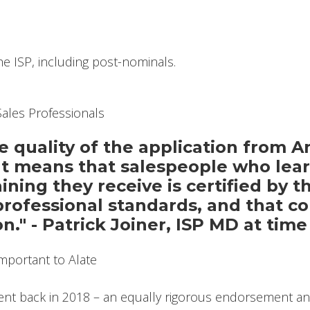
he ISP, including post-nominals.
 quality of the application from A
 means that salespeople who learn
ning they receive is certified by th
professional standards, and that co
on." - Patrick Joiner, ISP MD at ti
nt back in 2018 – an equally rigorous endorsement an