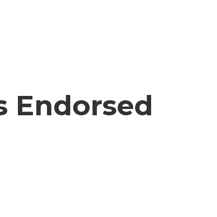
ls Endorsed