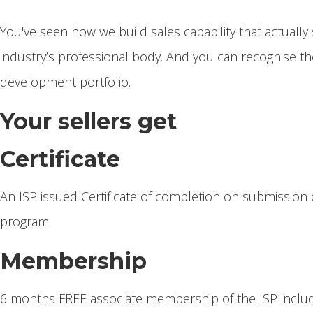
You've seen how we build sales capability that actually 
industry’s professional body. And you can recognise the
development portfolio.
Your sellers get
Certificate
An ISP issued Certificate of completion on submission 
program.
Membership
6 months FREE associate membership of the ISP includ