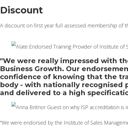
Discount
A discount on first year full assessed membership of t
"We were really impressed with the
Business Growth. Our endorsement
confidence of knowing that the trai
body - with nationally recognised 
and delivered to a high specificati
"We were endorsed by the Institute of Sales Manageme