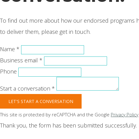
To find out more about how our endorsed programs hel
to deliver them, please get in touch.
Name *
Business email *
Phone
Start a conversation *
LET'S START A CONVERSATION
This site is protected by reCAPTCHA and the Google
Privacy Policy
Thank you, the form has been submitted successfully.