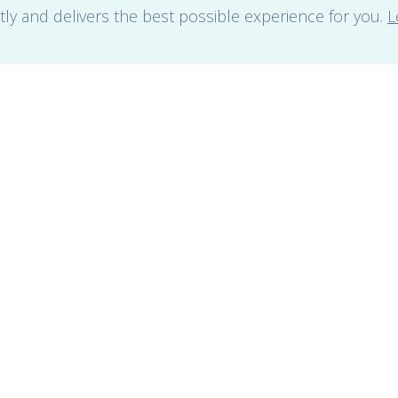
tly and delivers the best possible experience for you.
L