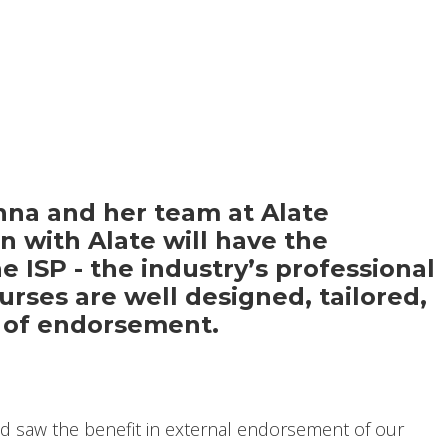
nna and her team at Alate
 with Alate will have the
e ISP - the industry’s professional
urses are well designed, tailored,
me of endorsement.
d saw the benefit in external endorsement of our