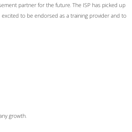
ment partner for the future. The ISP has picked up
excited to be endorsed as a training provider and to
pany growth.