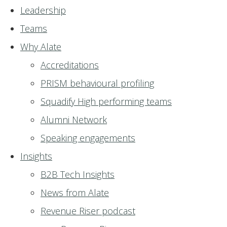
Leadership
Teams
Why Alate
Accreditations
PRISM behavioural profiling
Squadify High performing teams
Alumni Network
Speaking engagements
Insights
B2B Tech Insights
News from Alate
Revenue Riser podcast