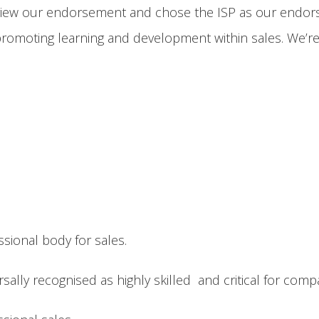
iew our endorsement and chose the ISP as our endorse
romoting learning and development within sales. We’re 
essional body for sales.
sally recognised as highly skilled and critical for com