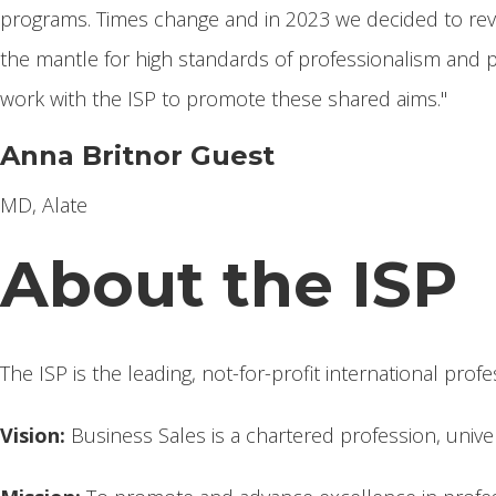
programs. Times change and in 2023 we decided to rev
the mantle for high standards of professionalism and p
work with the ISP to promote these shared aims."
Anna Britnor Guest
MD, Alate
About the ISP
The ISP is the leading, not-for-profit international prof
Vision:
Business Sales is a chartered profession, univer