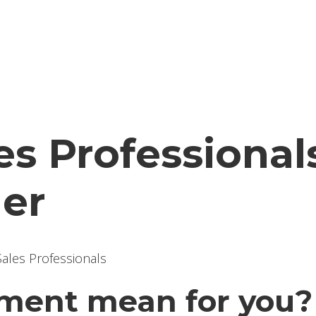
les Professiona
der
ment mean for you?