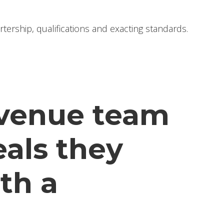
ership, qualifications and exacting standards.
revenue team
eals they
ith a