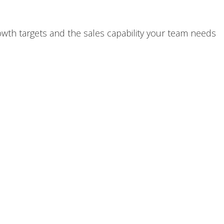
th targets and the sales capability your team needs