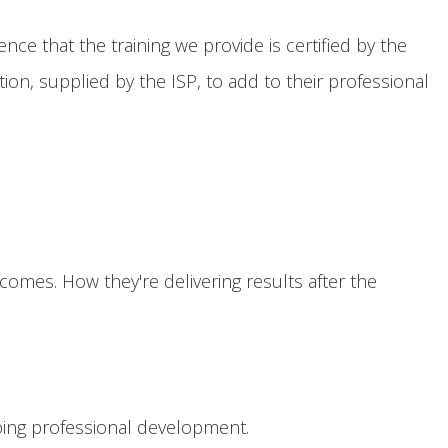
nce that the training we provide is certified by the
ion, supplied by the ISP, to add to their professional
omes. How they're delivering results after the
ing professional development.