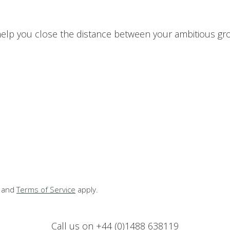
p you close the distance between your ambitious grow
and
Terms of Service
apply.
Call us on +44 (0)1488 638119