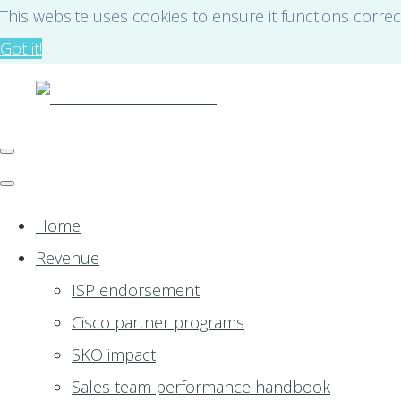
This website uses cookies to ensure it functions correc
Got it!
Home
Revenue
ISP endorsement
Cisco partner programs
SKO impact
Sales team performance handbook