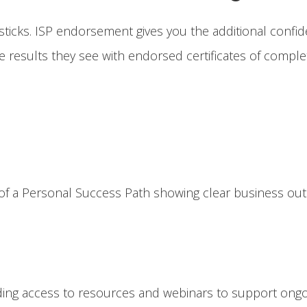
sticks. ISP endorsement gives you the additional confide
 results they see with endorsed certificates of complet
of a Personal Success Path showing clear business outc
ing access to resources and webinars to support ongo