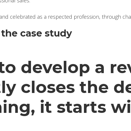
sional sales.
and celebrated as a respected profession, through chart
the case study
y to develop a 
ly closes the d
ng, it starts w