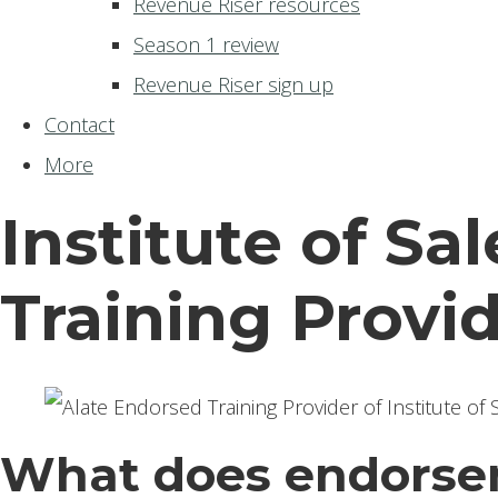
Revenue Riser resources
Season 1 review
Revenue Riser sign up
Contact
More
Institute of Sa
Training Provi
What does endorse