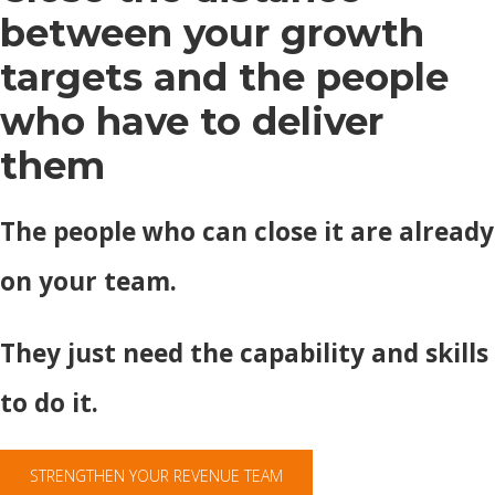
between your growth
targets and the people
who have to deliver
them
The people who can close it are already
on your team.
They just need the capability and skills
to do it.
STRENGTHEN YOUR REVENUE TEAM