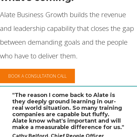
Alate Business Growth builds the revenue
and leadership capability that closes the gap
between demanding goals and the people
who have to deliver them.
BOOK A CONSULTATION CALL
"The reason I come back to Alate is
they deeply ground learning in our-
real world situation. So many training
companies are capable but fluffy.
Alate know what's important and will
make a measurable difference for us."
Cathy Belford, Chief People Officer