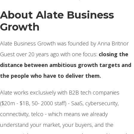
About Alate Business
Growth
Alate Business Growth was founded by Anna Britnor
Guest over 20 years ago with one focus:
closing the
distance between ambitious growth targets and
the people who have to deliver them.
Alate works exclusively with B2B tech companies
($20m - $1B, 50- 2000 staff) - SaaS, cybersecurity,
connectivity, telco - which means we already
understand your market, your buyers, and the