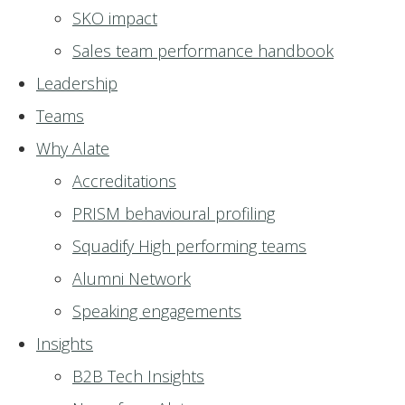
SKO impact
Sales team performance handbook
Leadership
Teams
Why Alate
Accreditations
PRISM behavioural profiling
Squadify High performing teams
Alumni Network
Speaking engagements
Insights
B2B Tech Insights