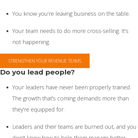
You know you’re leaving business on the table.
Your team needs to do more cross-selling. It's
not happening.
STRENGTHEN YOUR REVENUE TEAMS
Do you lead people?
Your leaders have never been properly trained.
The growth that's coming demands more than
they're equipped for.
Leaders and their teams are burned out, and you
don't know how to help them manage better.