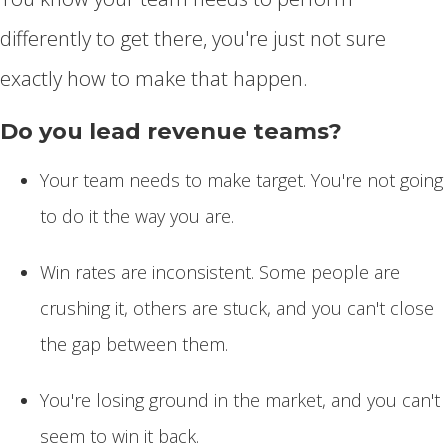
differently to get there, you're just not sure
exactly how to make that happen.
Do you lead revenue teams?
Your team needs to make target. You're not going
to do it the way you are.
Win rates are inconsistent. Some people are
crushing it, others are stuck, and you can't close
the gap between them.
You're losing ground in the market, and you can't
seem to win it back.