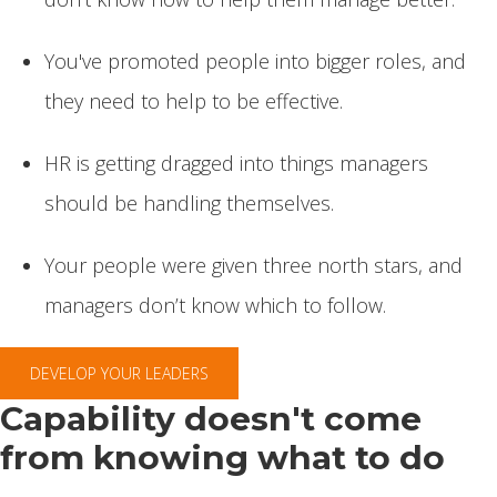
You've promoted people into bigger roles, and
they need to help to be effective.
HR is getting dragged into things managers
should be handling themselves.
Your people were given three north stars, and
managers don’t know which to follow.
DEVELOP YOUR LEADERS
Capability doesn't come
from knowing what to do