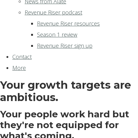
News from Alate
Revenue Riser podcast
Revenue Riser resources
Season 1 review
Revenue Riser sign up
Contact
More
Your growth targets are
ambitious.
Your people work hard but
they're not equipped for
what's coming.