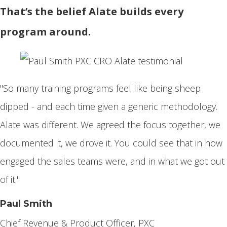
That’s the belief Alate builds every
program around.
"So many training programs feel like being sheep
dipped - and each time given a generic methodology.
Alate was different. We agreed the focus together, we
documented it, we drove it. You could see that in how
engaged the sales teams were, and in what we got out
of it."
Paul Smith
Chief Revenue & Product Officer, PXC