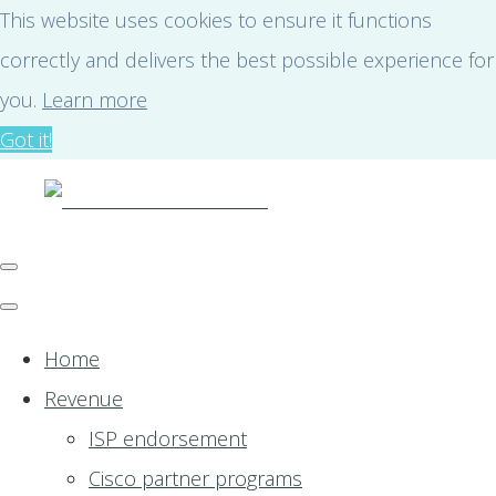
This website uses cookies to ensure it functions
correctly and delivers the best possible experience for
you.
Learn more
Got it!
Home
Revenue
ISP endorsement
Cisco partner programs