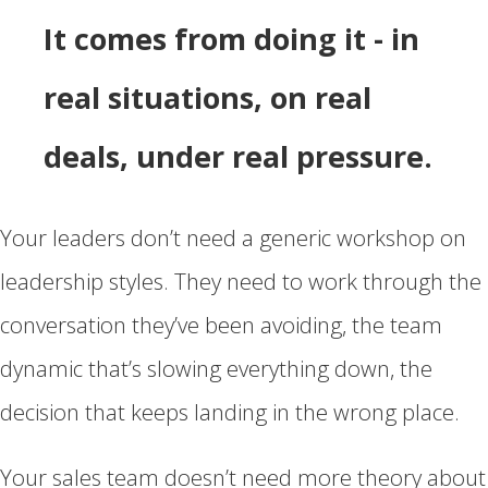
It comes from doing it - in
real situations, on real
deals, under real pressure.
Your leaders don’t need a generic workshop on
leadership styles. They need to work through the
conversation they’ve been avoiding, the team
dynamic that’s slowing everything down, the
decision that keeps landing in the wrong place.
Your sales team doesn’t need more theory about