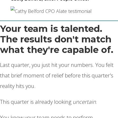
Your team is talented.
The results don't match
what they're capable of.
Last quarter, you just hit your numbers. You felt
that brief moment of relief before this quarter's
reality hits you.
This quarter is already looking
uncertain
.
You know your team needs to perform