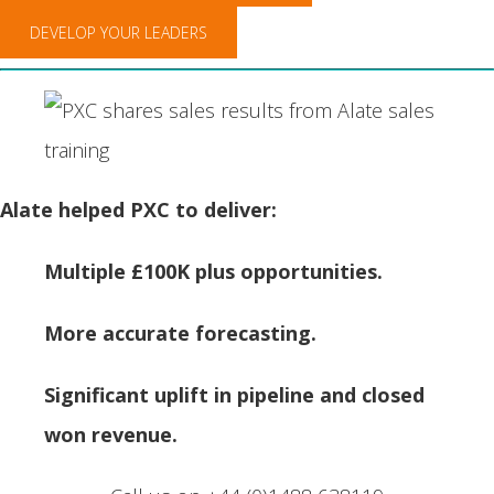
DEVELOP YOUR LEADERS
Alate helped PXC to deliver:
Multiple £100K plus opportunities.
More accurate forecasting.
Significant uplift in pipeline and closed
won revenue.