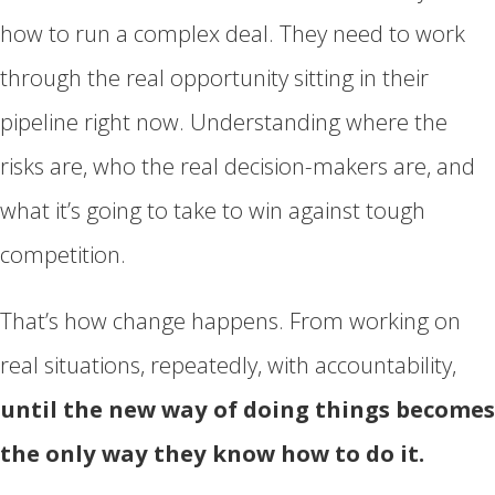
how to run a complex deal. They need to work
through the real opportunity sitting in their
pipeline right now. Understanding where the
risks are, who the real decision-makers are, and
what it’s going to take to win against tough
competition.
That’s how change happens. From working on
real situations, repeatedly, with accountability,
until the new way of doing things becomes
the only way they know how to do it.