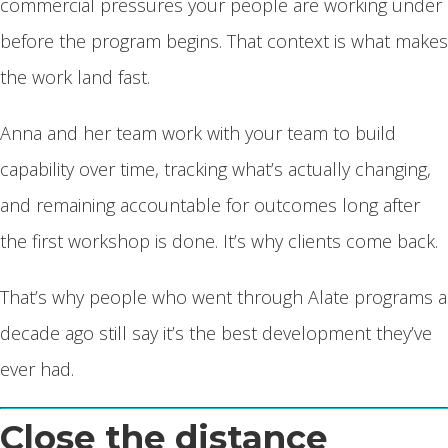
commercial pressures your people are working under
before the program begins. That context is what makes
the work land fast.
Anna and her team work with your team to build
capability over time, tracking what’s actually changing,
and remaining accountable for outcomes long after
the first workshop is done. It’s why clients come back.
That’s why people who went through Alate programs a
decade ago still say it’s the best development they’ve
ever had.
Close the distance