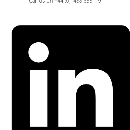
Call us on +44 (0)1488 638119