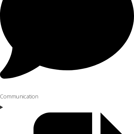
Communication