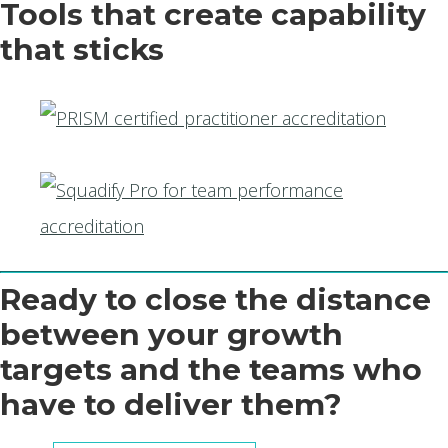
Tools that create capability
that sticks
Ready to close the distance
between your growth
targets and the teams who
have to deliver them?