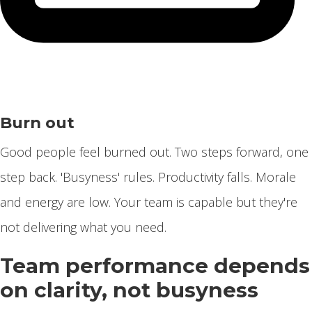
Burn out
Good people feel burned out. Two steps forward, one
step back. 'Busyness' rules. Productivity falls. Morale
and energy are low. Your team is capable but they're
not delivering what you need.
Team performance depends
on clarity, not busyness