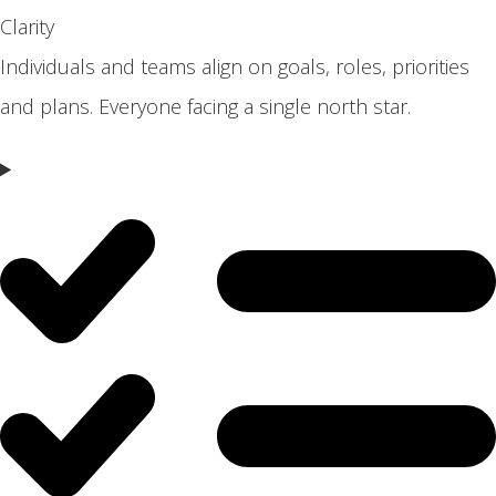
Clarity
Individuals and teams align on goals, roles, priorities
and plans. Everyone facing a single north star.