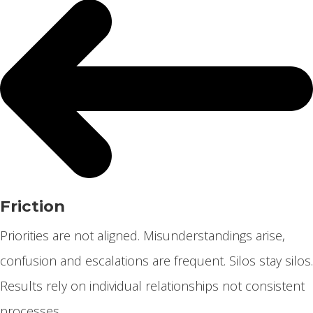
Friction
Priorities are not aligned. Misunderstandings arise,
confusion and escalations are frequent. Silos stay silos.
Results rely on individual relationships not consistent
processes.