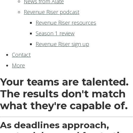
News from Alate
Revenue Riser podcast
Revenue Riser resources
Season 1 review
Revenue Riser sign up
Contact
More
Your teams are talented.
The results don't match
what they're capable of.
As deadlines approach,