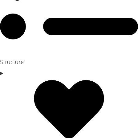
Structure