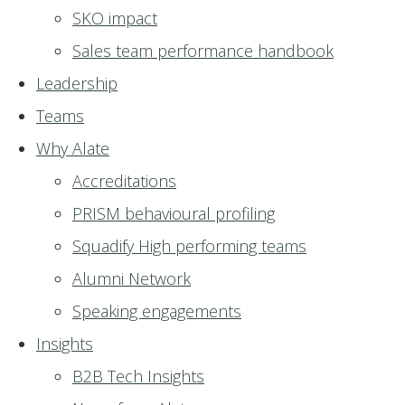
SKO impact
Sales team performance handbook
Leadership
Teams
Why Alate
Accreditations
PRISM behavioural profiling
Squadify High performing teams
Alumni Network
Speaking engagements
Insights
B2B Tech Insights