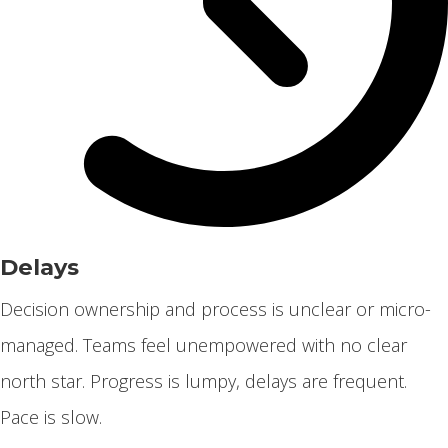
Delays
Decision ownership and process is unclear or micro-
managed. Teams feel unempowered with no clear
north star. Progress is lumpy, delays are frequent.
Pace is slow.