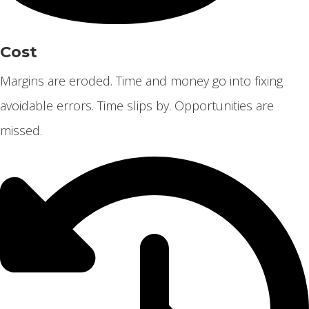
Cost
Margins are eroded. Time and money go into fixing
avoidable errors. Time slips by. Opportunities are
missed.