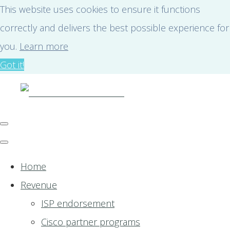
This website uses cookies to ensure it functions
correctly and delivers the best possible experience for
you.
Learn more
Got it!
Home
Revenue
ISP endorsement
Cisco partner programs