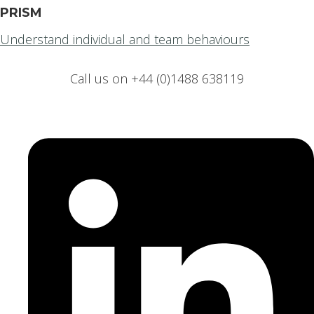
PRISM
Understand individual and team behaviours
Call us on +44 (0)1488 638119