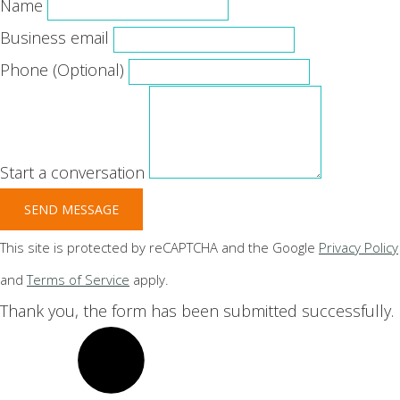
Name
Business email
Phone
(Optional)
Start a conversation
SEND MESSAGE
This site is protected by reCAPTCHA and the Google
Privacy Policy
and
Terms of Service
apply.
Thank you, the form has been submitted successfully.