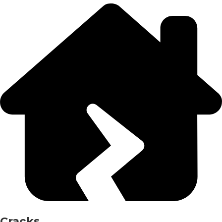
Cracks