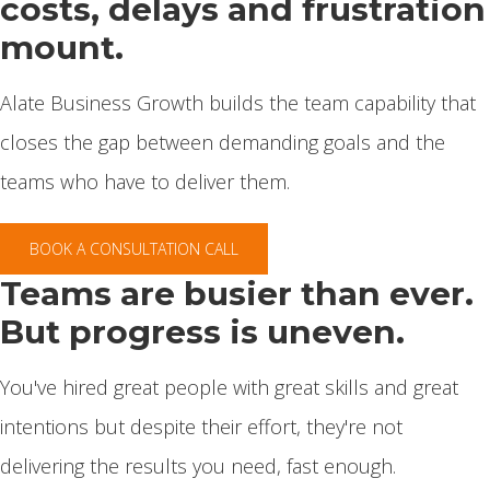
costs, delays and frustration
mount.
Alate Business Growth builds the team capability that
closes the gap between demanding goals and the
teams who have to deliver them.
BOOK A CONSULTATION CALL
Teams are busier than ever.
But progress is uneven.
You've hired great people with great skills and great
intentions but despite their effort, they're not
delivering the results you need, fast enough.