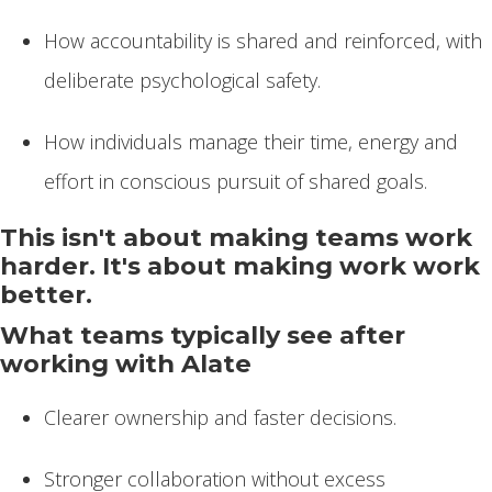
How accountability is shared and reinforced, with
deliberate psychological safety.
How individuals manage their time, energy and
effort in conscious pursuit of shared goals.
This isn't about making teams work
harder. It's about making work work
better.
What teams typically see after
working with Alate
Clearer ownership and faster decisions.
Stronger collaboration without excess