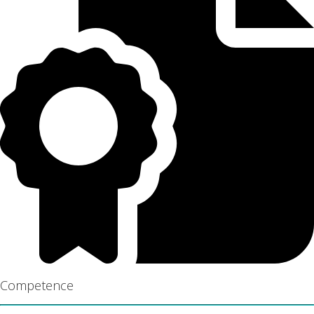
Competence