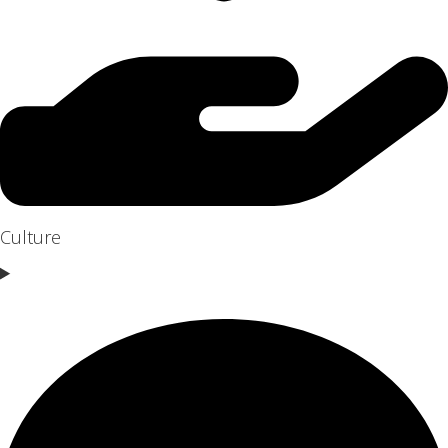
Culture