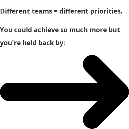
Different teams = different priorities.
You could achieve so much more but
you're held back by: