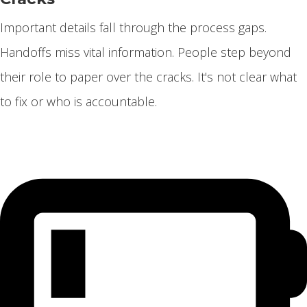
Important details fall through the process gaps.
Handoffs miss vital information. People step beyond
their role to paper over the cracks. It's not clear what
to fix or who is accountable.