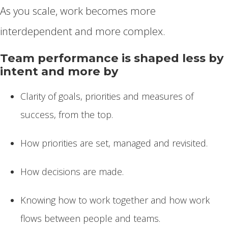
As you scale, work becomes more
interdependent and more complex.
Team performance is shaped less by
intent and more by
Clarity of goals, priorities and measures of
success, from the top.
How priorities are set, managed and revisited.
How decisions are made.
Knowing how to work together and how work
flows between people and teams.