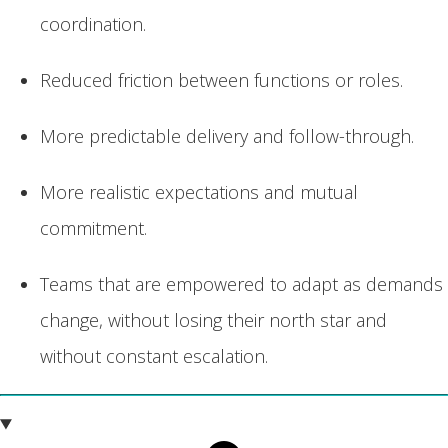
coordination.
Reduced friction between functions or roles.
More predictable delivery and follow-through.
More realistic expectations and mutual
commitment.
Teams that are empowered to adapt as demands
change, without losing their north star and
without constant escalation.