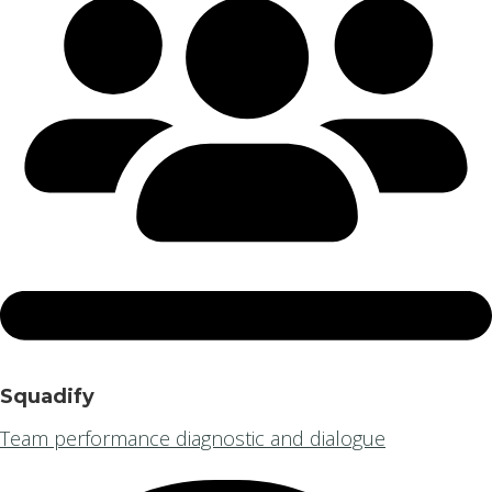
Squadify
Team performance diagnostic and dialogue