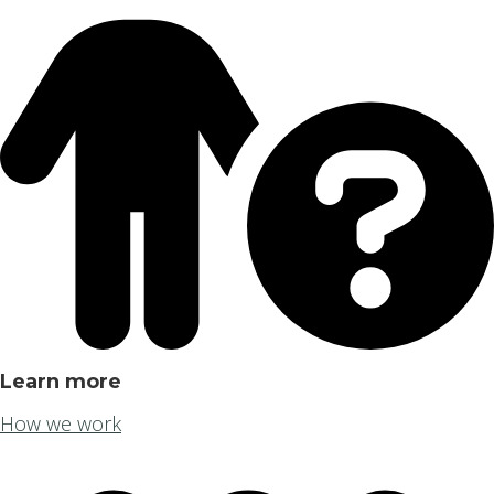
Learn more
How we work