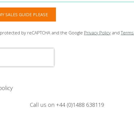
Y SALES GUIDE PLEASE
is protected by reCAPTCHA and the Google
Privacy Policy
and
Terms 
policy
Call us on +44 (0)1488 638119