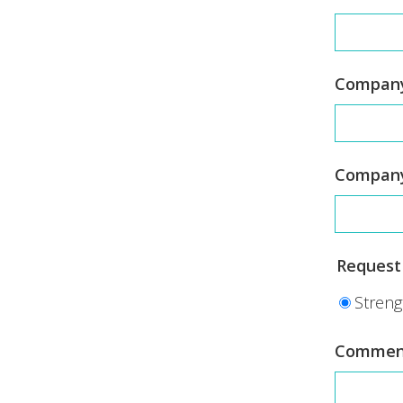
Company
Compan
Request 
Streng
Commen