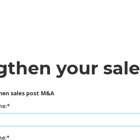
gthen your sal
hen sales post M&A
me:
*
me:
*