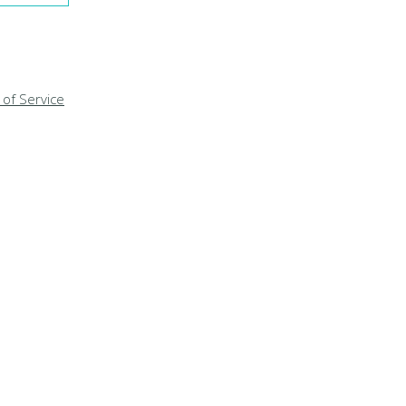
of Service