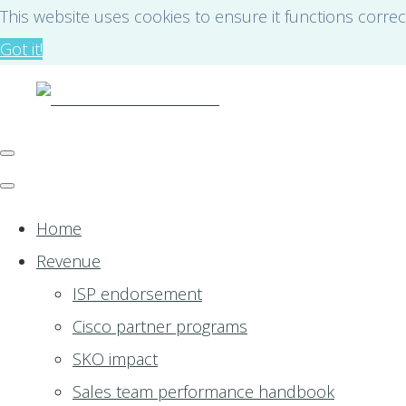
This website uses cookies to ensure it functions correc
Got it!
Home
Revenue
ISP endorsement
Cisco partner programs
SKO impact
Sales team performance handbook