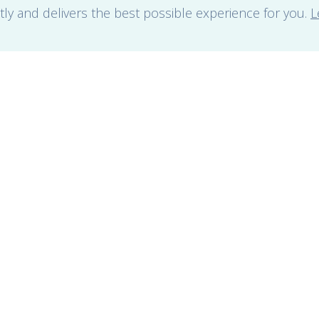
tly and delivers the best possible experience for you.
L