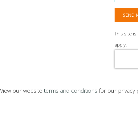
SEND M
This site 
apply.
View our website
terms and conditions
for our privacy 