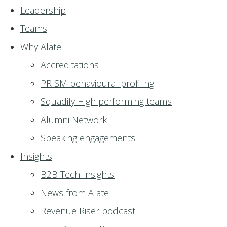
Leadership
Teams
Why Alate
Accreditations
PRISM behavioural profiling
Squadify High performing teams
Alumni Network
Speaking engagements
Insights
B2B Tech Insights
News from Alate
Revenue Riser podcast