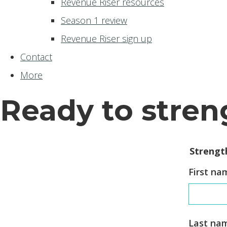
Revenue Riser resources
Season 1 review
Revenue Riser sign up
Contact
More
Ready to stren
Strengt
First na
Last na