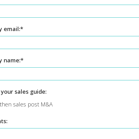
 email:
*
y name:
*
your sales guide:
then sales post M&A
ts: